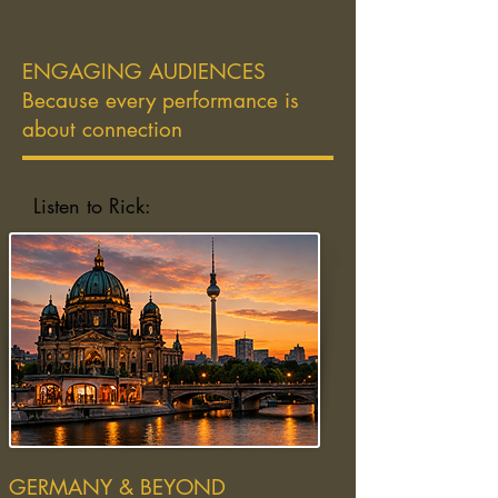
ENGAGING AUDIENCES
Because every performance is
about connection
Listen to Rick:
GERMANY & BEYOND