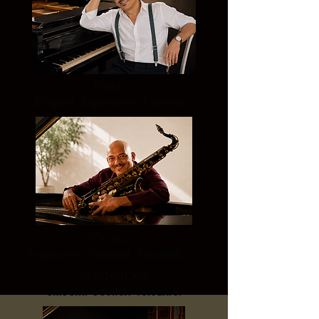
PIANO
Elegant. Expressive. Timeless.
VOCALS
Expressive. Personal. Heartfelt.
SAXOPHONE
Smooth. Soulful. Versatile.