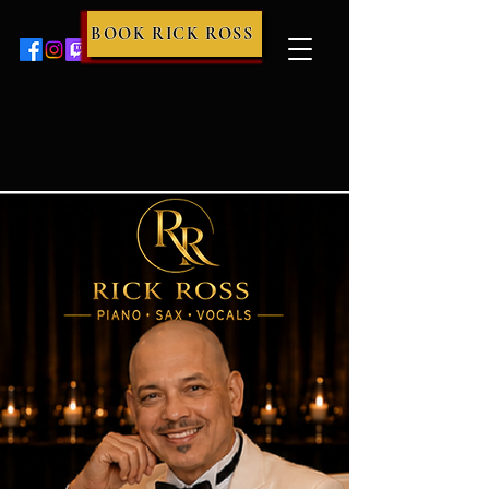
BOOK RICK ROSS