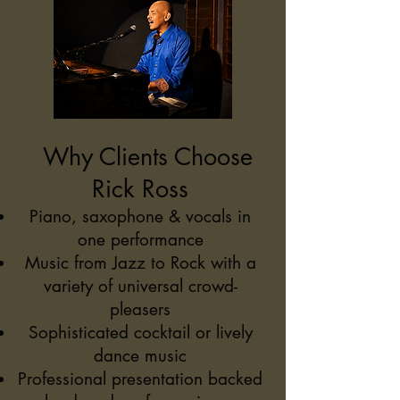
Why Clients Choose
Rick Ross
Piano, saxophone & vocals in
one performance
Music from Jazz to Rock with a
variety of universal crowd-
pleasers
Sophisticated cocktail or lively
dance music
Professional presentation backed