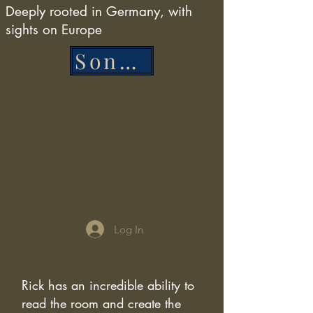
Deeply rooted in Germany, with
sights on Europe
Song List
Log In
Rick has an incredible ability to
read the room and create the