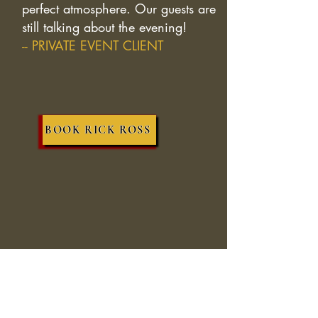
perfect atmosphere. Our guests are
still talking about the evening!
-- PRIVATE EVENT CLIENT
BOOK RICK ROSS