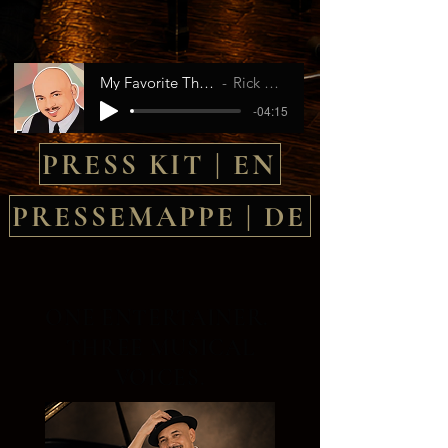
My Favorite Things
Rick Ross
-04:15
PRESS KIT | EN
PRESSEMAPPE | DE
ONE ENTERTAINER.
THREE MUSICAL
VOICES.