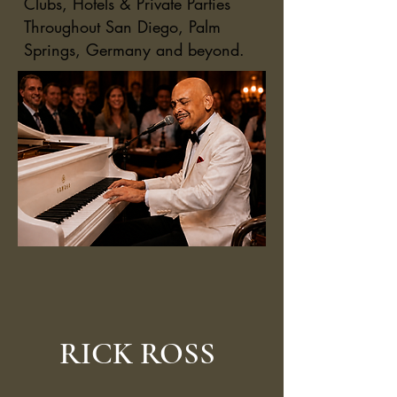
Clubs, Hotels & Private Parties
Throughout San Diego, Palm
Springs, Germany and beyond.
RICK ROSS