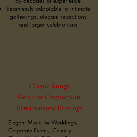
by decades of experience
Seamlessly adaptable to intimate
gatherings, elegant receptions
and larger celebrations
Classic Songs
Genuine Connection
Extraordinary Evenings
Elegant Music for Weddings,
Corporate Events, Country